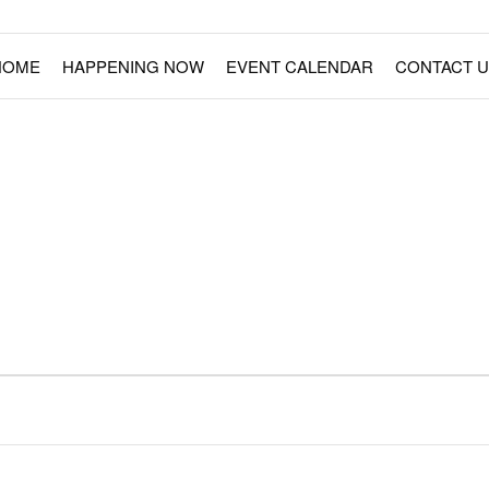
ment Rides
Fairs – Carnivals – Events
HOME
HAPPENING NOW
EVENT CALENDAR
CONTACT U