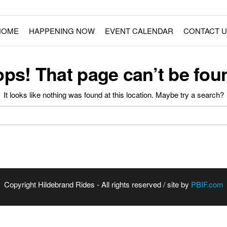
ment Rides
Fairs – Carnivals – Events
HOME
HAPPENING NOW
EVENT CALENDAR
CONTACT U
ps! That page can’t be fou
It looks like nothing was found at this location. Maybe try a search?
Copyright Hildebrand Rides - All rights reserved / site by
PBIF.com