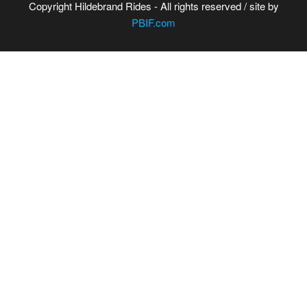
Copyright Hildebrand Rides - All rights reserved / site by
PBIF.com