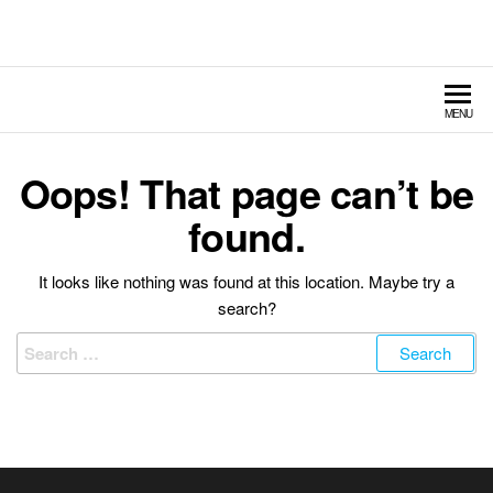
Hildebrand Amusement
Fairs – Carnivals – Events
Rides
MENU
Oops! That page can’t be
found.
It looks like nothing was found at this location. Maybe try a
search?