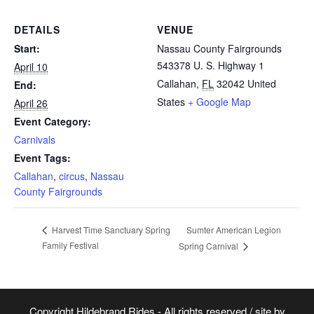
DETAILS
VENUE
Start:
Nassau County Fairgrounds
543378 U. S. Highway 1
April 10
Callahan
,
FL
32042
United
End:
States
+ Google Map
April 26
Event Category:
Carnivals
Event Tags:
Callahan
,
circus
,
Nassau
County Fairgrounds
Sumter American Legion
Harvest Time Sanctuary Spring
Family Festival
Spring Carnival
Copyright Hildebrand Rides - All rights reserved / site by