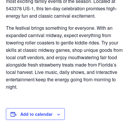
most exciting family events of the season. Located at
543378 US-1, this ten-day celebration promises high-
energy fun and classic carnival excitement.
The festival brings something for everyone. With an
expanded carnival midway, expect everything from
towering roller coasters to gentle kiddie rides. Try your
skills at classic midway games, shop unique goods from
local craft vendors, and enjoy mouthwatering fair food
alongside fresh strawberry treats made from Florida’s
local harvest. Live music, daily shows, and interactive
entertainment keep the energy going from morning to
night.
Add to calendar