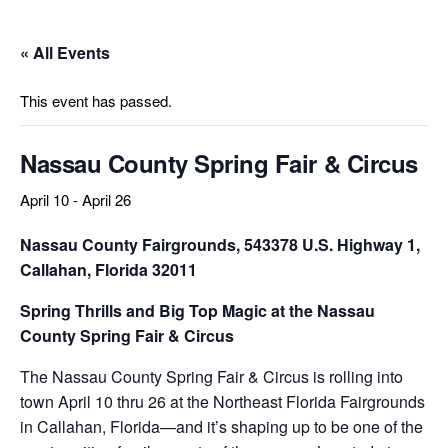
« All Events
This event has passed.
Nassau County Spring Fair & Circus
April 10
-
April 26
Nassau County Fairgrounds,
543378 U.S. Highway 1,
Callahan, Florida 32011
Spring Thrills and Big Top Magic at the Nassau
County Spring Fair & Circus
The Nassau County Spring Fair & Circus is rolling into
town April 10 thru 26 at the Northeast Florida Fairgrounds
in Callahan, Florida—and it’s shaping up to be one of the