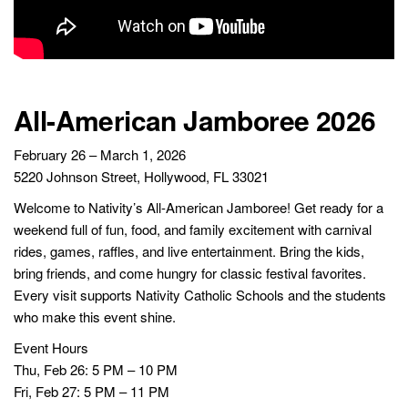
All-American Jamboree 2026
February 26 – March 1, 2026
5220 Johnson Street, Hollywood, FL 33021
Welcome to Nativity’s All-American Jamboree! Get ready for a
weekend full of fun, food, and family excitement with carnival
rides, games, raffles, and live entertainment. Bring the kids,
bring friends, and come hungry for classic festival favorites.
Every visit supports Nativity Catholic Schools and the students
who make this event shine.
Event Hours
Thu, Feb 26: 5 PM – 10 PM
Fri, Feb 27: 5 PM – 11 PM