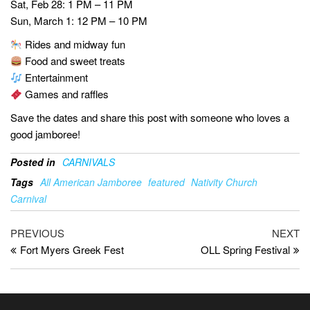
Sat, Feb 28: 1 PM – 11 PM
Sun, March 1: 12 PM – 10 PM
Rides and midway fun
Food and sweet treats
Entertainment
Games and raffles
Save the dates and share this post with someone who loves a
good jamboree!
Posted in
CARNIVALS
Tags
All American Jamboree
featured
Nativity Church
Carnival
PREVIOUS
NEXT
Fort Myers Greek Fest
OLL Spring Festival