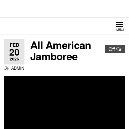
Hildebrand Amusement
Fairs – Carnivals – Events
Rides
MENU
All American
FEB
20
Off
Jamboree
2026
By
ADMIN